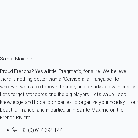
France - French Riviera - Var - Grimaud
8 persons - 3 bedroom - 2 Bathrooms
From
93€
/night
Ref : 57463
Fermer
Sainte-Maxime
Proud Frenchs? Yes a little! Pragmatic, for sure. We believe
there is nothing better than a "Service à la Française" for
whoever wants to discover France, and be advised with quality.
Let's forget standards and the big players. Let's value Local
knowledge and Local companies to organize your holiday in our
beautiful France, and in particular in Sainte-Maxime on the
French Riviera.
+33 (0) 614 394 144