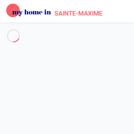
SAINTE-MAXIME
See all the pictures
OVERVIEW
Description
MAP
PRICES AND AVAILABILITY
Reviews (10)
Home
Villa 4 bedroom Grimaud
Villa 4 bedroom Grimaud
Proposed by
Sarah
- My Home In Sainte-Maxime trustworthy