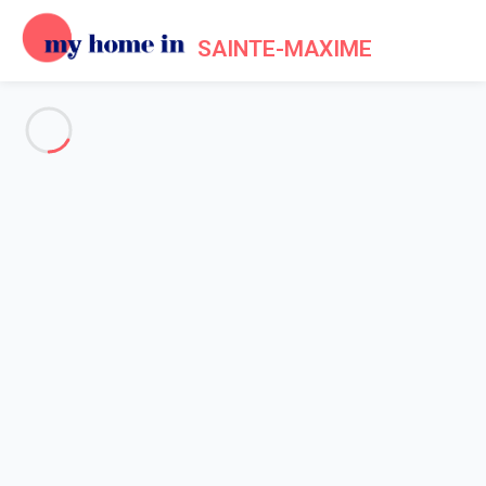
SAINTE-MAXIME
See all the pictures
OVERVIEW
Description
MAP
PRICES AND AVAILABILITY
Reviews (6)
Home
Villa 4 bedroom Grimaud
Villa 4 bedroom Grimaud
Proposed by
Lola
- My Home In Sainte-Maxime trustworthy