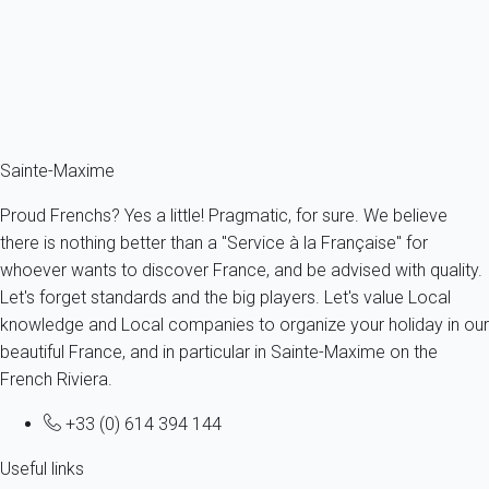
France - French Riviera - Var - Grimaud
8 persons - 4 bedroom - 2 Bathrooms
From
191€
/night
Ref : 85930
Fermer
Sainte-Maxime
Proud Frenchs? Yes a little! Pragmatic, for sure. We believe
there is nothing better than a "Service à la Française" for
whoever wants to discover France, and be advised with quality.
Let's forget standards and the big players. Let's value Local
knowledge and Local companies to organize your holiday in our
beautiful France, and in particular in Sainte-Maxime on the
French Riviera.
+33 (0) 614 394 144
Useful links