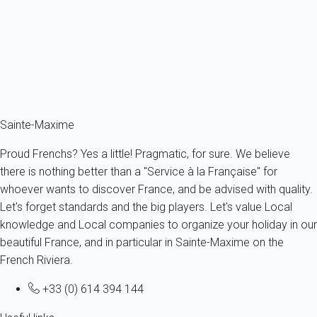
France - French Riviera - Var - Sainte-Maxime
4 persons - 2 bedroom - 1 Bathroom
From
137€
/night
Ref : 63719
Fermer
Sainte-Maxime
Proud Frenchs? Yes a little! Pragmatic, for sure. We believe
there is nothing better than a "Service à la Française" for
whoever wants to discover France, and be advised with quality.
Let's forget standards and the big players. Let's value Local
knowledge and Local companies to organize your holiday in our
beautiful France, and in particular in Sainte-Maxime on the
French Riviera.
+33 (0) 614 394 144