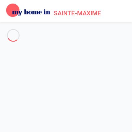
SAINTE-MAXIME
See all the pictures
OVERVIEW
Description
MAP
PRICES AND AVAILABILITY
Reviews (3)
Home
Villa rental Sainte Maxime
Villa 2 bedroom Sainte-maxime
Villa 2 bedroom Sainte-
maxime